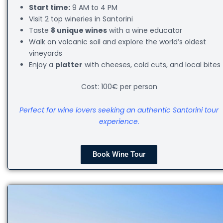
Start time:
9 AM to 4 PM
Visit 2 top wineries in Santorini
Taste
8 unique wines
with a wine educator
Walk on volcanic soil and explore the world’s oldest
vineyards
Enjoy a
platter
with cheeses, cold cuts, and local bites
Cost: 100€ per person
Perfect for wine lovers seeking an authentic Santorini tour
experience.
Book Wine Tour