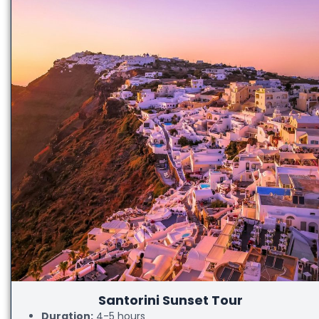
Santorini Sunset Tour
Duration:
4-5 hours