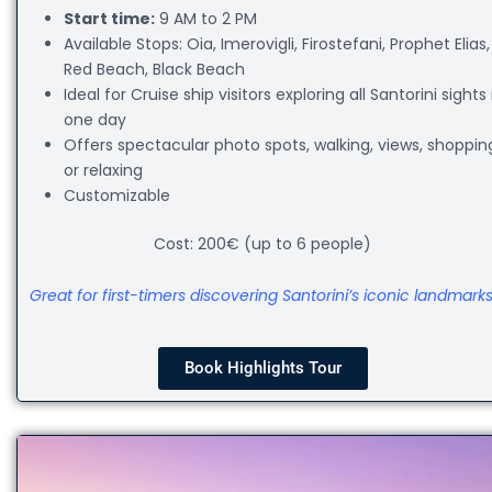
Start time:
9 AM to 2 PM
Available Stops: Oia, Imerovigli, Firostefani, Prophet Elias,
Red Beach, Black Beach
Ideal for Cruise ship visitors exploring all Santorini sights 
one day
Offers spectacular photo spots, walking, views, shoppin
or relaxing
Customizable
Cost: 200€ (up to 6 people)
Great for first-timers discovering Santorini’s iconic landmarks
Book Highlights Tour