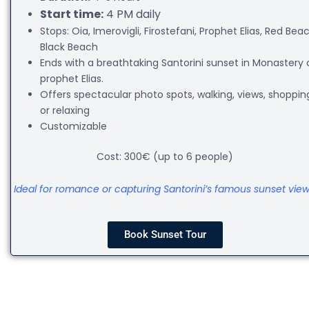
Start time:
4 PM daily
Stops: Oia, Imerovigli, Firostefani, Prophet Elias, Red Beac
Black Beach
Ends with a breathtaking Santorini sunset in Monastery 
prophet Elias.
Offers spectacular photo spots, walking, views, shoppin
or relaxing
Customizable
Cost: 300€ (up to 6 people)
Ideal for romance or capturing Santorini’s famous sunset view
Book Sunset Tour