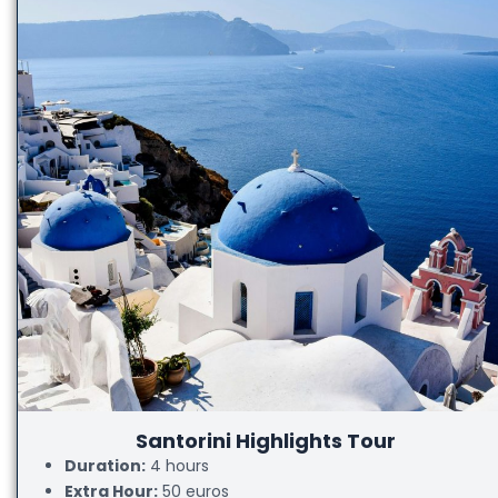
Santorini Highlights Tour
Duration:
4 hours
Extra Hour:
50 euros