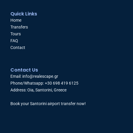
Quick Links
Home
Transfers
Tours
FAQ
Contact
Contact Us
Email: info@realescape.gr
Phone/Whatsapp: +30 698 419 6125
Address: Oia, Santorini, Greece
Book your Santorini airport transfer now!