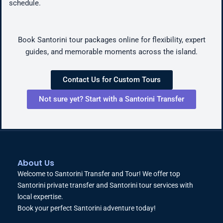
schedule.
Book Santorini tour packages online for flexibility, expert
guides, and memorable moments across the island.
Contact Us for Custom Tours
Not sure yet? Start with a Santorini Transfer
About Us
Welcome to Santorini Transfer and Tour! We offer top
Santorini private transfer and Santorini tour services with
local expertise.
Book your perfect Santorini adventure today!