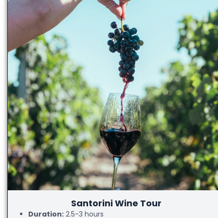
Santorini Wine Tour
Duration:
2.5-3 hours