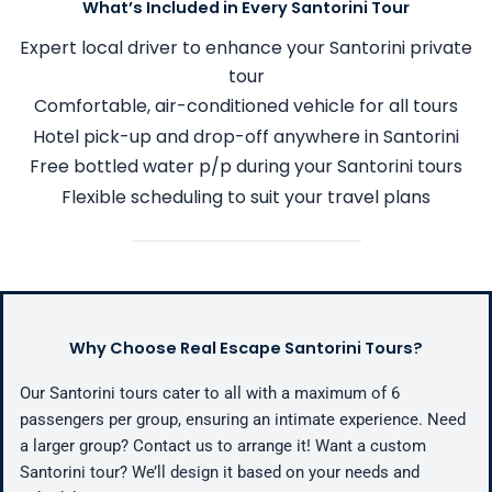
What’s Included in Every Santorini Tour
Expert local driver to enhance your Santorini private
tour
Comfortable, air-conditioned vehicle for all tours
Hotel pick-up and drop-off anywhere in Santorini
Free bottled water p/p during your Santorini tours
Flexible scheduling to suit your travel plans
Why Choose Real Escape Santorini Tours?
Our Santorini tours cater to all with a maximum of 6
passengers per group, ensuring an intimate experience. Need
a larger group? Contact us to arrange it! Want a custom
Santorini tour? We’ll design it based on your needs and